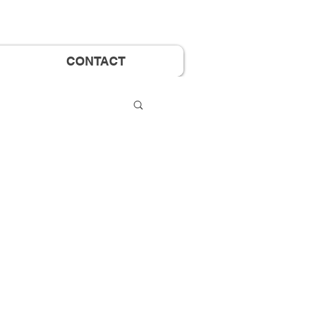
CONTACT