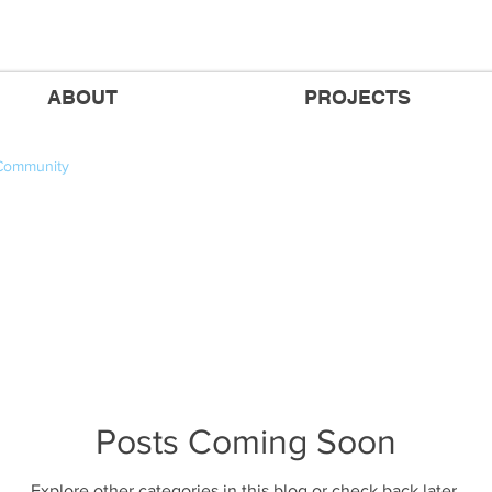
ABOUT
PROJECTS
Community
Posts Coming Soon
Explore other categories in this blog or check back later.