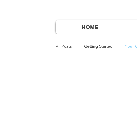
HOME
All Posts
Getting Started
Your 