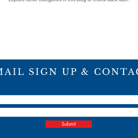
MAIL SIGN UP & CONTA
ME
ABOUT
PROJECTS
CON
Submit