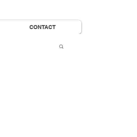
CONTACT