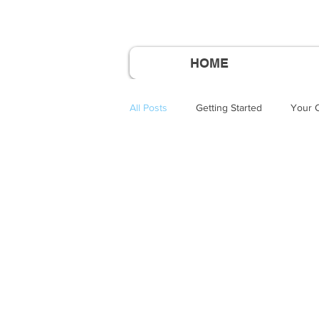
HOME
All Posts
Getting Started
Your 