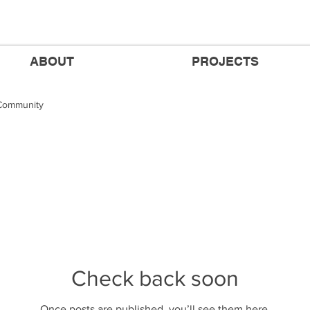
ABOUT
PROJECTS
Community
Check back soon
Once posts are published, you’ll see them here.