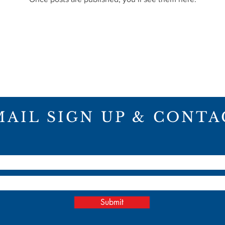
MAIL SIGN UP & CONTA
ME
ABOUT
PROJECTS
CON
Submit